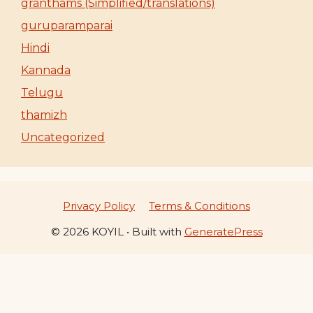
granthams (Simplified/translations)
guruparamparai
Hindi
Kannada
Telugu
thamizh
Uncategorized
Privacy Policy
Terms & Conditions
© 2026 KOYIL
• Built with
GeneratePress