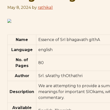
May 8, 2024
by
rathika1
Name
Essence of SrI bhagavath gIthA
Language
english
No. of
80
Pages
Author
Srl. sArathy thOthathri
We are attempting to provide a sum
Description
meanings for important SlOkams, wi
commentary.
Available