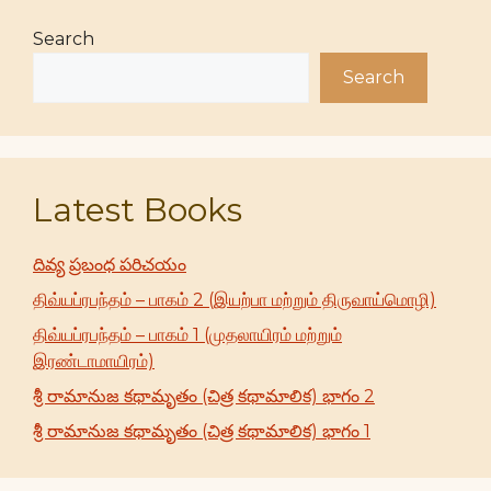
Search
Search
Latest Books
దివ్య ప్రబంధ పరిచయం
திவ்யப்ரபந்தம் – பாகம் 2 (இயற்பா மற்றும் திருவாய்மொழி)
திவ்யப்ரபந்தம் – பாகம் 1 (முதலாயிரம் மற்றும்
இரண்டாமாயிரம்)
శ్రీ రామానుజ కథామృతం (చిత్ర కథామాలిక) భాగం 2
శ్రీ రామానుజ కథామృతం (చిత్ర కథామాలిక) భాగం 1