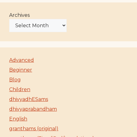
Archives
Advanced
Beginner
Blog
Children
dhivyadhESams
dhivyaprabandham
English
granthams (original)