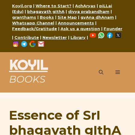
Skip
Koyil.org
|
Where to Start?
|
AchAryas
|
piLLai
to
(Edu)
|
bhagavath gIthA
|
divya prabandham
|
content
granthams
|
Books
|
Site Map
|
gyAna dhAnam
|
Whatsapp Channel
|
Announcements
|
Feedback/Gratitude
|
Ask us a question
|
Founder
YouTube
WhatsApp
Faceboo
X
|
Contribute
|
Newsletter
|
Library
|
Instagram
Telegram
Google
Mail
KOYIL
Menu
BOOKS
Essence of SrI
bhagavath gIthA