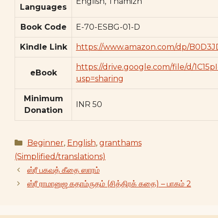
English, Thamizh
Languages
Book Code
E-70-ESBG-01-D
Kindle Link
https://www.amazon.com/dp/B0D3J
https://drive.google.com/file/d/1C
eBook
usp=sharing
Minimum
INR 50
Donation
Categories
Beginner
,
English
,
granthams
(Simplified/translations)
ஸ்ரீ பகவத் கீதை ஸாரம்
ஸ்ரீ ராமானுஜ கதாம்ருதம் (சித்திரக் கதை) – பாகம் 2