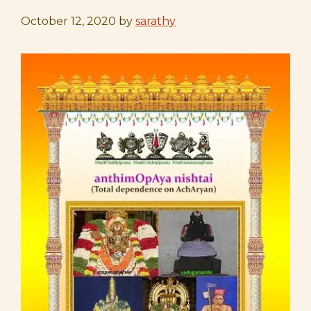
October 12, 2020
by
sarathy