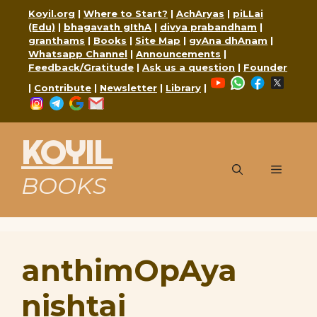
Skip
Koyil.org
|
Where to Start?
|
AchAryas
|
piLLai
to
(Edu)
|
bhagavath gIthA
|
divya prabandham
|
content
granthams
|
Books
|
Site Map
|
gyAna dhAnam
|
Whatsapp Channel
|
Announcements
|
Feedback/Gratitude
|
Ask us a question
|
Founder
YouTube
WhatsApp
Faceboo
X
|
Contribute
|
Newsletter
|
Library
|
Instagram
Telegram
Google
Mail
KOYIL
Menu
BOOKS
anthimOpAya
nishtai