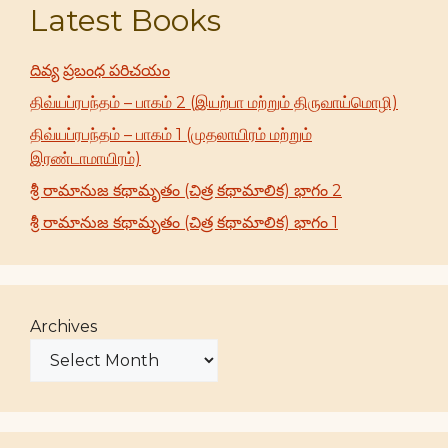
Latest Books
దివ్య ప్రబంధ పరిచయం
திவ்யப்ரபந்தம் – பாகம் 2 (இயற்பா மற்றும் திருவாய்மொழி)
திவ்யப்ரபந்தம் – பாகம் 1 (முதலாயிரம் மற்றும்
இரண்டாமாயிரம்)
శ్రీ రామానుజ కథామృతం (చిత్ర కథామాలిక) భాగం 2
శ్రీ రామానుజ కథామృతం (చిత్ర కథామాలిక) భాగం 1
Archives