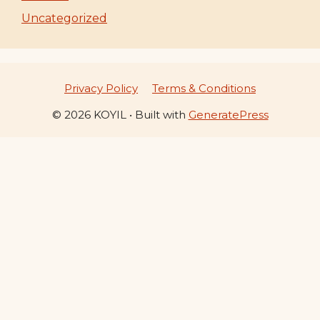
Uncategorized
Privacy Policy
Terms & Conditions
© 2026 KOYIL
• Built with
GeneratePress