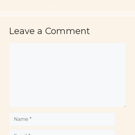
Leave a Comment
Comment
Name
Email