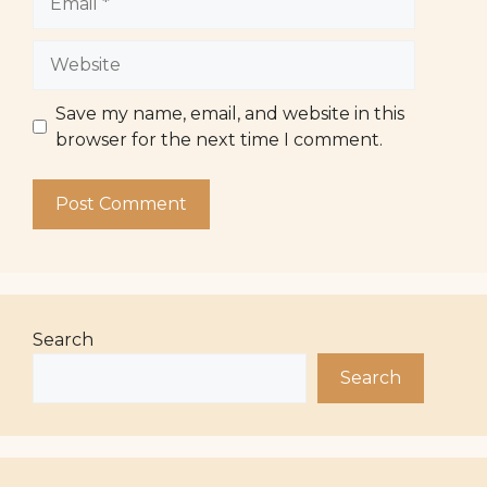
Website
Save my name, email, and website in this
browser for the next time I comment.
Search
Search