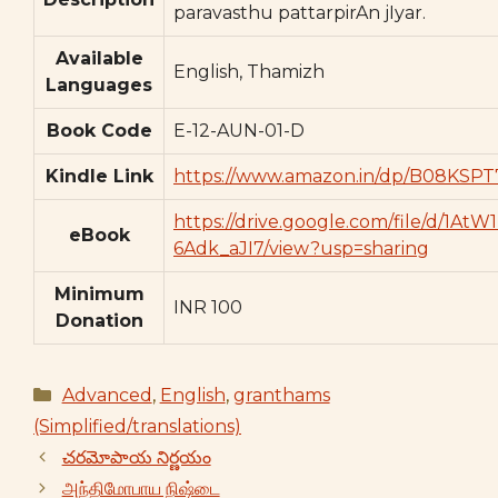
paravasthu pattarpirAn jIyar.
Available
English, Thamizh
Languages
Book Code
E-12-AUN-01-D
Kindle Link
https://www.amazon.in/dp/B08KSPT
https://drive.google.com/file/d/1A
eBook
6Adk_aJI7/view?usp=sharing
Minimum
INR 100
Donation
Categories
Advanced
,
English
,
granthams
(Simplified/translations)
చరమోపాయ నిర్ణయం
அந்திமோபாய நிஷ்டை