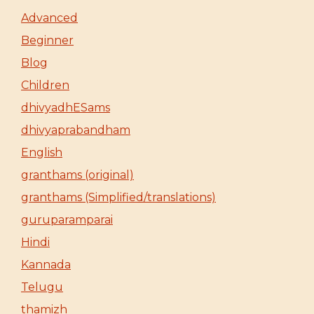
Advanced
Beginner
Blog
Children
dhivyadhESams
dhivyaprabandham
English
granthams (original)
granthams (Simplified/translations)
guruparamparai
Hindi
Kannada
Telugu
thamizh