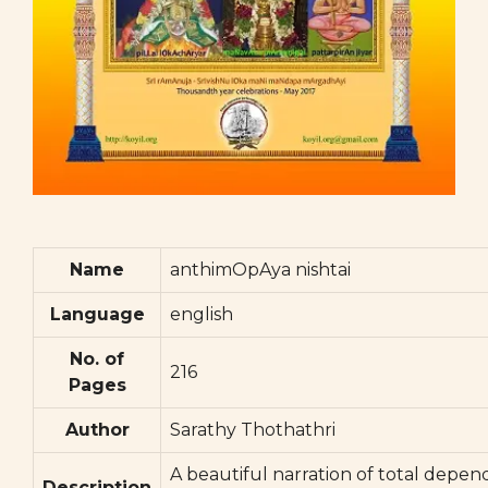
Name
anthimOpAya nishtai
Language
english
No. of
216
Pages
Author
Sarathy Thothathri
A beautiful narration of total depe
Description