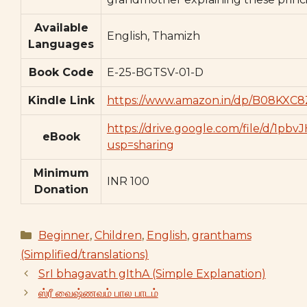
Available
English, Thamizh
Languages
Book Code
E-25-BGTSV-01-D
Kindle Link
https://www.amazon.in/dp/B08KXC8
https://drive.google.com/file/d/
eBook
usp=sharing
Minimum
INR 100
Donation
Categories
Beginner
,
Children
,
English
,
granthams
(Simplified/translations)
SrI bhagavath gIthA (Simple Explanation)
ஸ்ரீ வைஷ்ணவம் பால பாடம்