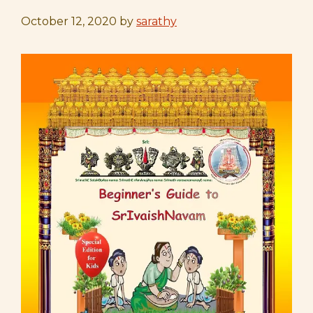
October 12, 2020
by
sarathy