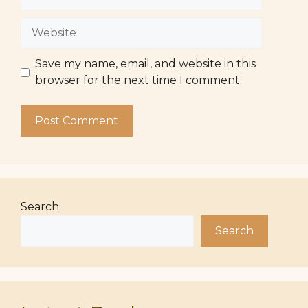
Website
Save my name, email, and website in this
browser for the next time I comment.
Search
Search