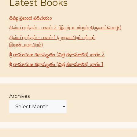
Latest Books
దివ్య ప్రబంధ పరిచయం
திவ்யப்ரபந்தம் – பாகம் 2 (இயற்பா மற்றும் திருவாய்மொழி)
திவ்யப்ரபந்தம் – பாகம் 1 (முதலாயிரம் மற்றும்
இரண்டாமாயிரம்)
శ్రీ రామానుజ కథామృతం (చిత్ర కథామాలిక) భాగం 2
శ్రీ రామానుజ కథామృతం (చిత్ర కథామాలిక) భాగం 1
Archives