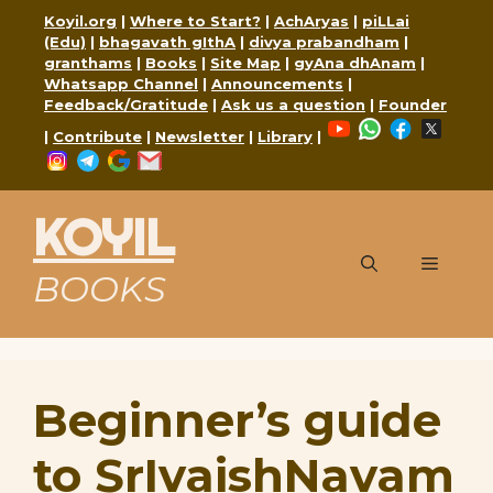
Skip
Koyil.org
|
Where to Start?
|
AchAryas
|
piLLai
to
(Edu)
|
bhagavath gIthA
|
divya prabandham
|
content
granthams
|
Books
|
Site Map
|
gyAna dhAnam
|
Whatsapp Channel
|
Announcements
|
Feedback/Gratitude
|
Ask us a question
|
Founder
YouTube
WhatsApp
Faceboo
X
|
Contribute
|
Newsletter
|
Library
|
Instagram
Telegram
Google
Mail
KOYIL
Menu
BOOKS
Beginner’s guide
to SrIvaishNavam