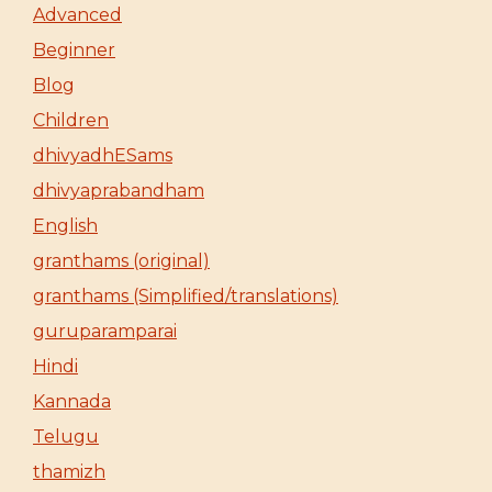
Advanced
Beginner
Blog
Children
dhivyadhESams
dhivyaprabandham
English
granthams (original)
granthams (Simplified/translations)
guruparamparai
Hindi
Kannada
Telugu
thamizh