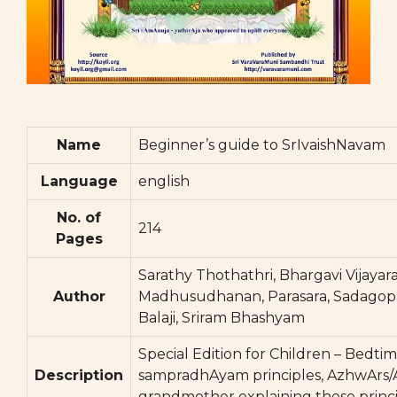
Name
Beginner’s guide to SrIvaishNavam
Language
english
No. of
214
Pages
Sarathy Thothathri, Bhargavi Vijayar
Author
Madhusudhanan, Parasara, Sadagop
Balaji, Sriram Bhashyam
Special Edition for Children – Bedtim
Description
sampradhAyam principles, AzhwArs/Ac
grandmother explaining these princi