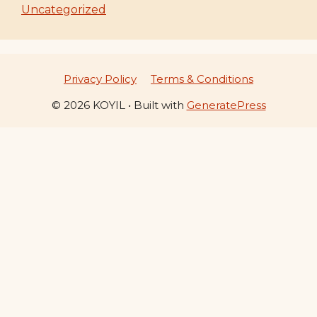
Uncategorized
Privacy Policy
Terms & Conditions
© 2026 KOYIL
• Built with
GeneratePress