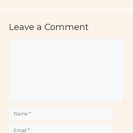
Leave a Comment
Comment
Name
Email