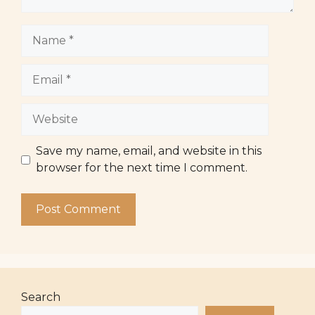
Name
Email
Website
Save my name, email, and website in this
browser for the next time I comment.
Search