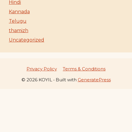
Hindi
Kannada
Telugu
thamizh
Uncategorized
Privacy Policy
Terms & Conditions
© 2026 KOYIL
• Built with
GeneratePress