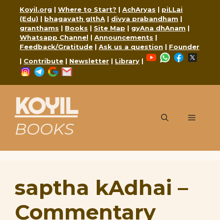
Skip
Koyil.org
|
Where to Start?
|
AchAryas
|
piLLai
to
(Edu)
|
bhagavath gIthA
|
divya prabandham
|
content
granthams
|
Books
|
Site Map
|
gyAna dhAnam
|
Whatsapp Channel
|
Announcements
|
Feedback/Gratitude
|
Ask us a question
|
Founder
YouTube
WhatsApp
Faceboo
X
|
Contribute
|
Newsletter
|
Library
|
Instagram
Telegram
Google
Mail
KOYIL
Menu
BOOKS
saptha kAdhai –
Commentary