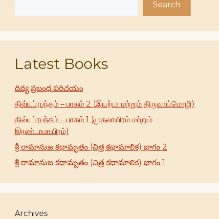
Search
Latest Books
దివ్య ప్రబంధ పరిచయం
திவ்யப்ரபந்தம் – பாகம் 2 (இயற்பா மற்றும் திருவாய்மொழி)
திவ்யப்ரபந்தம் – பாகம் 1 (முதலாயிரம் மற்றும்
இரண்டாமாயிரம்)
శ్రీ రామానుజ కథామృతం (చిత్ర కథామాలిక) భాగం 2
శ్రీ రామానుజ కథామృతం (చిత్ర కథామాలిక) భాగం 1
Archives