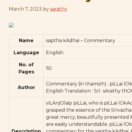
March 7, 2023
by
sarathy
Name
saptha kAdhai – Commentary
Language
English
No. of
92
Pages
Commentary (in thamizh) : piLLai lO
Author
English Translation : SrI sArathy thO
viLAnjOlaip piLLai, who is piLLai lOk
grasped the essence of this SrIvach
great mercy, beautifully presented 
are easily understandable. piLLai lOk
Description
commentary for this saptha kAdhai. 