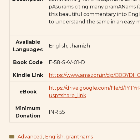
pAsurams citing many pramANams (au
this beautiful commentary into Engli
to understand the same in an easy 
Available
English, thamizh
Languages
Book Code
E-58-SKV-01-D
Kindle Link
https://www.amazon.in/dp/B0BYDH
https://drive.google.com/file/d/
eBook
usp=share_link
Minimum
INR 55
Donation
Categories
Advanced
,
English
,
granthams