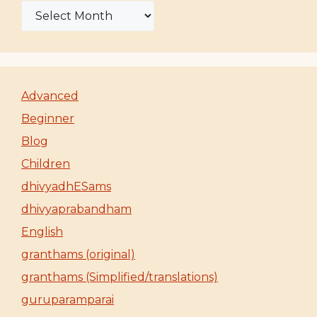
Advanced
Beginner
Blog
Children
dhivyadhESams
dhivyaprabandham
English
granthams (original)
granthams (Simplified/translations)
guruparamparai