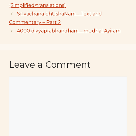
(Simplified/translations)
SrIvachana bhUshaNam – Text and
Commentary – Part 2
4000 divyaprabhandham – mudhal Ayiram
Leave a Comment
Comment