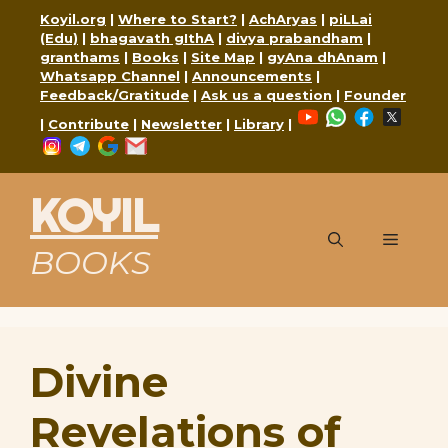
Skip
Koyil.org
|
Where to Start?
|
AchAryas
|
piLLai
to
(Edu)
|
bhagavath gIthA
|
divya prabandham
|
content
granthams
|
Books
|
Site Map
|
gyAna dhAnam
|
Whatsapp Channel
|
Announcements
|
Feedback/Gratitude
|
Ask us a question
|
Founder
YouTube
WhatsApp
Faceboo
X
|
Contribute
|
Newsletter
|
Library
|
Instagram
Telegram
Google
Mail
KOYIL
Menu
BOOKS
Divine
Revelations of