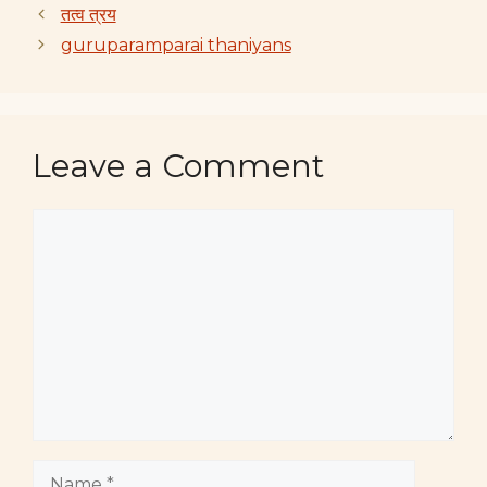
तत्व त्रय
guruparamparai thaniyans
Leave a Comment
Comment
Name