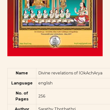
Name
Divine revelations of lOkAchArya
Language
english
No. of
256
Pages
Author
Sarathy Thothathri