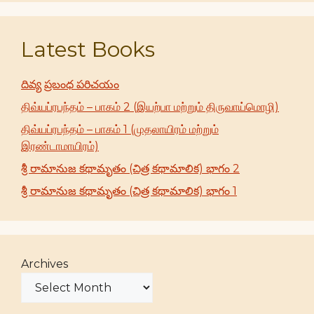
Latest Books
దివ్య ప్రబంధ పరిచయం
திவ்யப்ரபந்தம் – பாகம் 2 (இயற்பா மற்றும் திருவாய்மொழி)
திவ்யப்ரபந்தம் – பாகம் 1 (முதலாயிரம் மற்றும்
இரண்டாமாயிரம்)
శ్రీ రామానుజ కథామృతం (చిత్ర కథామాలిక) భాగం 2
శ్రీ రామానుజ కథామృతం (చిత్ర కథామాలిక) భాగం 1
Archives