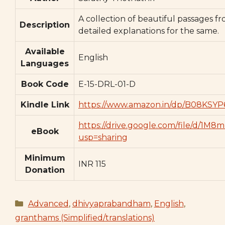
A collection of beautiful passages 
Description
detailed explanations for the same.
Available
English
Languages
Book Code
E-15-DRL-01-D
Kindle Link
https://www.amazon.in/dp/B08KSYP
https://drive.google.com/file/d/
eBook
usp=sharing
Minimum
INR 115
Donation
Categories
Advanced
,
dhivyaprabandham
,
English
,
granthams (Simplified/translations)