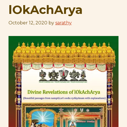
lOkAchArya
October 12, 2020
by
sarathy