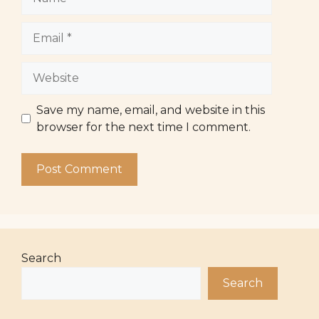
Email
Website
Save my name, email, and website in this
browser for the next time I comment.
Search
Search