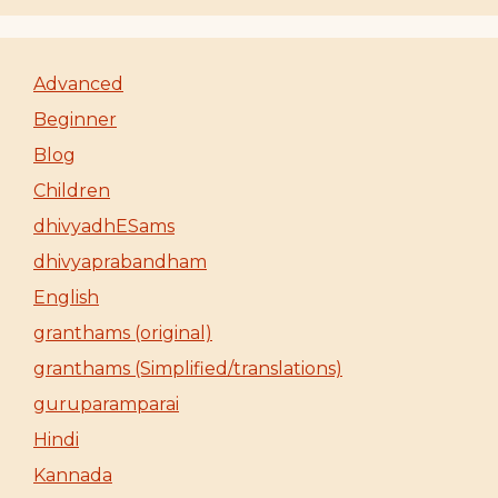
Advanced
Beginner
Blog
Children
dhivyadhESams
dhivyaprabandham
English
granthams (original)
granthams (Simplified/translations)
guruparamparai
Hindi
Kannada