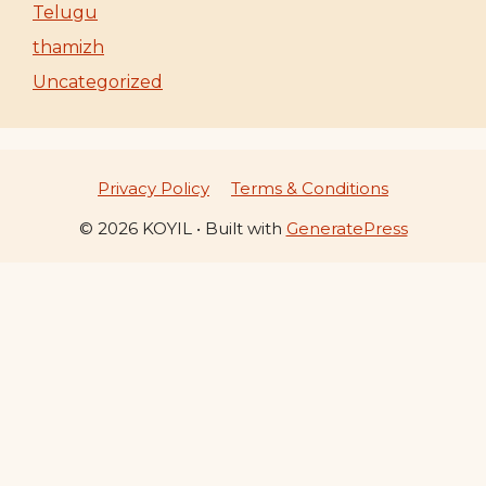
Telugu
thamizh
Uncategorized
Privacy Policy
Terms & Conditions
© 2026 KOYIL
• Built with
GeneratePress