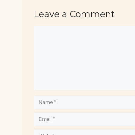
Leave a Comment
Comment
Name
Email
Website