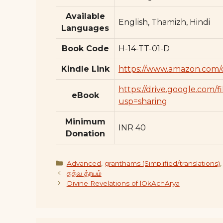
Available
English, Thamizh, Hindi
Languages
Book Code
H-14-TT-01-D
Kindle Link
https://www.amazon.com
https://drive.google.c
eBook
usp=sharing
Minimum
INR 40
Donation
Categories
Advanced
,
granthams (Simplified/translations)
தத்வ த்ரயம்
Divine Revelations of lOkAchArya