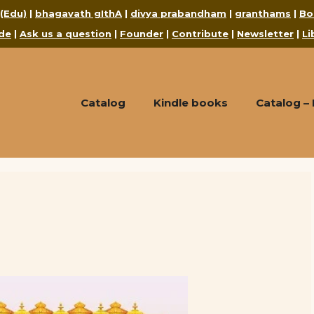
 (Edu)
|
bhagavath gIthA
|
divya prabandham
|
granthams
|
Bo
de
|
Ask us a question
|
Founder
|
Contribute
|
Newsletter
|
Li
Catalog
Kindle books
Catalog –