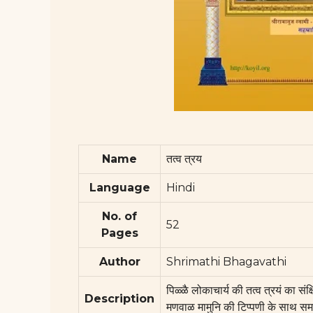
Name
तत्व त्रय
Language
Hindi
No. of
52
Pages
Author
Shrimathi Bhagavathi
पिळ्ळै लोकाचार्य की तत्व त्रयं का सं
Description
मणवाळ मामुनि की टिप्पणी के साथ सम