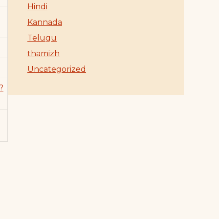
Hindi
Kannada
Telugu
thamizh
Uncategorized
?