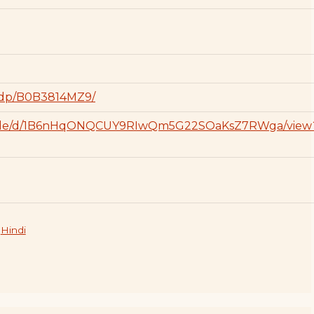
/dp/B0B3814MZ9/
om/file/d/1B6nHqONQCUY9RIwQm5G22SOaKsZ7RWga/view
,
Hindi