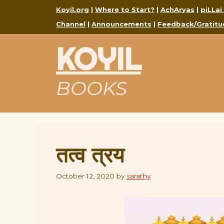
Skip
Koyil.org
|
Where to Start?
|
AchAryas
|
piLLai
to
Channel
|
Announcements
|
Feedback/Gratitu
content
KOYIL
BOOKS
तत्व त्रय
October 12, 2020
by
sarathy