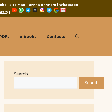
oks
|
Site Map
|
gyAna dhAnam
|
Whatsapp
YouTube
WhatsApp
Facebook
X
Instagram
Telegram
Google
Mail
brary
|
 PDFs
e-books
Contacts
Search
Search