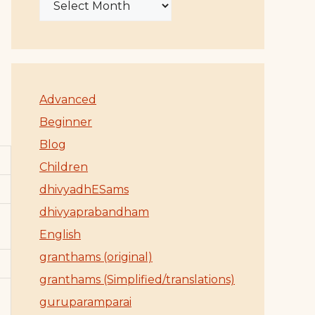
Advanced
Beginner
Blog
Children
dhivyadhESams
dhivyaprabandham
English
granthams (original)
granthams (Simplified/translations)
guruparamparai