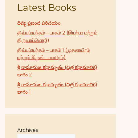
Latest Books
దివ్య ప్రబంధ పరిచయం
திவ்யப்ரபந்தம் – பாகம் 2 (இயற்பா மற்றும்
திருவாய்மொழி)
திவ்யப்ரபந்தம் – பாகம் 1 (முதலாயிரம்
மற்றும் இரண்டாமாயிரம்)
శ్రీ రామానుజ కథామృతం (చిత్ర కథామాలిక)
భాగం 2
శ్రీ రామానుజ కథామృతం (చిత్ర కథామాలిక)
భాగం 1
Archives