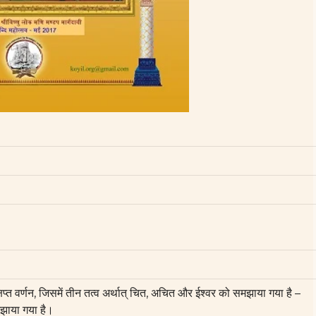
क्षिप्त वर्णन, जिसमें तीन तत्व अर्थात् चित, अचित और ईश्वर को समझाया गया है –
झाया गया है।