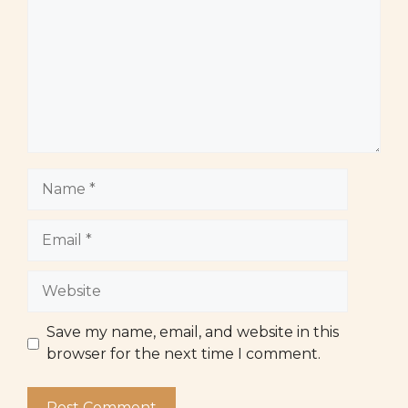
Name
Email
Website
Save my name, email, and website in this
browser for the next time I comment.