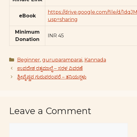
https://drive.google.com/file/d/
eBook
usp=sharing
Minimum
INR 45
Donation
Categories
Beginner
,
guruparamparai
,
Kannada
ಉಪದೇಶ ರತ್ನಮಾಲೈ – ಸರಳ ವಿವರಣೆ
ಶ್ರೀವೈಷ್ಣವ ಗುರುಪರಂಪರೆ – ತನಿಯನ್ಗಳು
Leave a Comment
Comment