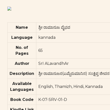
Name
ಶ್ರೀ ರಾಮಾನುಜ ವೈಭವ
Language
kannada
No. of
65
Pages
Author
SrI ALavandhAr
Description
ಶ್ರೀ ರಾಮಾನುಜರ(ಎಮ್ಪೆರುಮಾನಿನ) ಸಂಕ್ಷಿಪ್ತ ಜೀವನ ಚ
Available
English, Thamizh, Hindi, Kannada
Languages
Book Code
K-07-SRV-01-D
Kindle Link