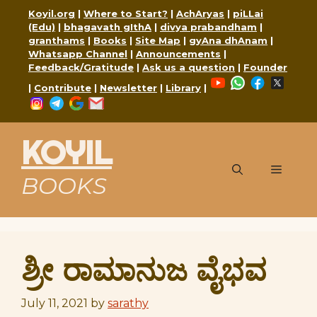
Skip
Koyil.org
|
Where to Start?
|
AchAryas
|
piLLai
to
(Edu)
|
bhagavath gIthA
|
divya prabandham
|
content
granthams
|
Books
|
Site Map
|
gyAna dhAnam
|
Whatsapp Channel
|
Announcements
|
Feedback/Gratitude
|
Ask us a question
|
Founder
YouTube
WhatsApp
Faceboo
X
|
Contribute
|
Newsletter
|
Library
|
Instagram
Telegram
Google
Mail
KOYIL
Menu
BOOKS
ಶ್ರೀ ರಾಮಾನುಜ ವೈಭವ
July 11, 2021
by
sarathy