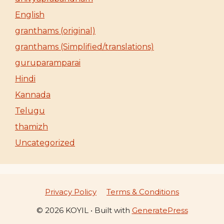
English
granthams (original)
granthams (Simplified/translations)
guruparamparai
Hindi
Kannada
Telugu
thamizh
Uncategorized
Privacy Policy
Terms & Conditions
© 2026 KOYIL
• Built with
GeneratePress