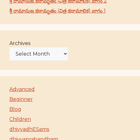
శ్రీ రామానుజ కథామృతం (చిత్ర కథామాలిక) భాగం 2
శ్రీ రామానుజ కథామృతం (చిత్ర కథామాలిక) భాగం 1
Archives
Advanced
Beginner
Blog
Children
dhivyadhESams
dhivyaprabandham