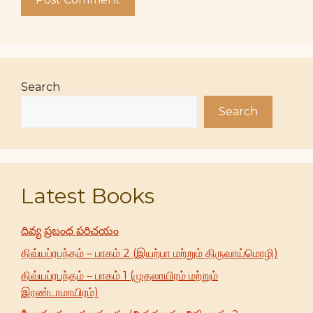
Search
Search
Latest Books
దివ్య ప్రబంధ పరిచయం
திவ்யப்ரபந்தம் – பாகம் 2 (இயற்பா மற்றும் திருவாய்மொழி)
திவ்யப்ரபந்தம் – பாகம் 1 (முதலாயிரம் மற்றும்
இரண்டாமாயிரம்)