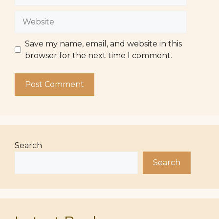
Website
Save my name, email, and website in this
browser for the next time I comment.
Search
Search