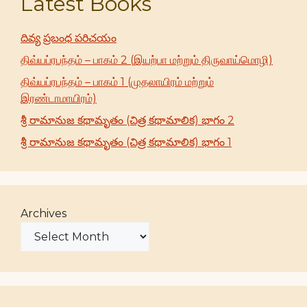
Latest Books
దివ్య ప్రబంధ పరిచయం
திவ்யப்ரபந்தம் – பாகம் 2 (இயற்பா மற்றும் திருவாய்மொழி)
திவ்யப்ரபந்தம் – பாகம் 1 (முதலாயிரம் மற்றும்
இரண்டாமாயிரம்)
శ్రీ రామానుజ కథామృతం (చిత్ర కథామాలిక) భాగం 2
శ్రీ రామానుజ కథామృతం (చిత్ర కథామాలిక) భాగం 1
Archives