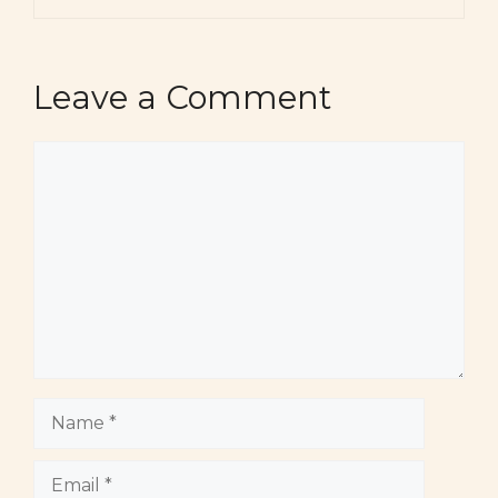
Leave a Comment
Comment
Name
Email