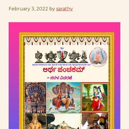
February 3, 2022
by
sarathy