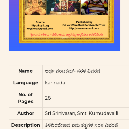
Name
ಅರ್ಥ ಪಂಚಕಮ್- ಸರಳ ವಿವರಣೆ
Language
kannada
No. of
28
Pages
Author
SrI Srinivasan, Smt. Kumudavalli
Description
ತಿಳಿದಿರಬೇಕಾದ ಐದು ತತ್ವಗಳ ಸರಳ ವಿವರಣೆ