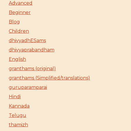
Advanced
Beginner
Blog
Children
dhivyadhESams
dhivyaprabandham
English
granthams (original)
granthams (Simplified/translations)
guruparamparai
Hindi
Kannada
Telugu
thamizh