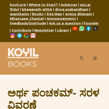
Skip
Koyil.org
|
Where to Start?
|
AchAryas
|
piLLai
to
(Edu)
|
bhagavath gIthA
|
divya prabandham
|
content
granthams
|
Books
|
Site Map
|
gyAna dhAnam
|
Whatsapp Channel
|
Announcements
|
Feedback/Gratitude
|
Ask us a question
|
Founder
YouTube
WhatsApp
Faceboo
X
|
Contribute
|
Newsletter
|
Library
|
Instagram
Telegram
Google
Mail
KOYIL
Menu
BOOKS
ಅರ್ಥ ಪಂಚಕಮ್- ಸರಳ
ವಿವರಣೆ