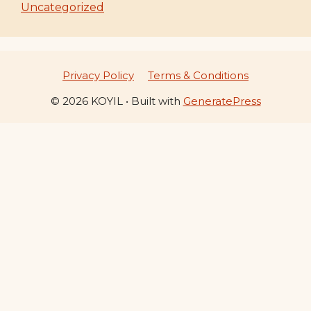
Uncategorized
Privacy Policy
Terms & Conditions
© 2026 KOYIL
• Built with
GeneratePress