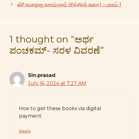
ஸ்ரீ ராமானுஜ கதாம்ருதம் (சித்திரக் கதை) – பாகம்-1
1 thought on “ಅರ್ಥ
ಪಂಚಕಮ್- ಸರಳ ವಿವರಣೆ”
Sln.prasad
July 16, 2024 at 7:27 AM
Hoe to get these books via digital
payment.
Reply