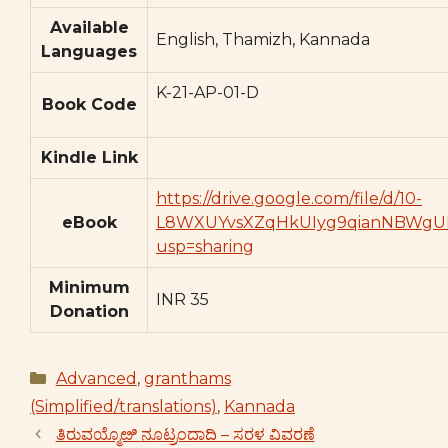
Available
English, Thamizh, Kannada
Languages
K-21-AP-01-D
Book Code
Kindle Link
https://drive.google.com/file/d/10-
eBook
L8WXUYvsXZqHkUIyg9qianNBWgUk
usp=sharing
Minimum
INR 35
Donation
Categories
Advanced
,
granthams
(Simplified/translations)
,
Kannada
ತಿರುವಯ್ಮೊೞಿ ನೂಟ್ರಂದಾದಿ – ಸರಳ ವಿವರಣೆ