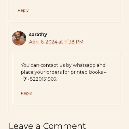
Reply
sarathy
April 6, 2024 at 11:38 PM
You can contact us by whatsapp and
place your orders for printed books –
+91-8220151966.
Reply
Leave a Comment