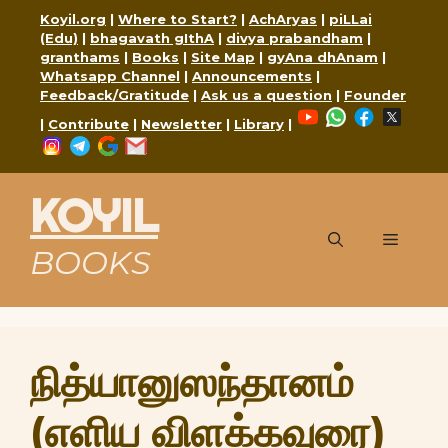
Skip
Koyil.org
|
Where to Start?
|
AchAryas
|
piLLai
to
(Edu)
|
bhagavath gIthA
|
divya prabandham
|
content
granthams
|
Books
|
Site Map
|
gyAna dhAnam
|
Whatsapp Channel
|
Announcements
|
Feedback/Gratitude
|
Ask us a question
|
Founder
YouTube
WhatsApp
Faceboo
X
|
Contribute
|
Newsletter
|
Library
|
Instagram
Telegram
Google
Mail
KOYIL
Menu
BOOKS
நித்யானுஸந்தானம்
(எளிய விளக்கவுரை)