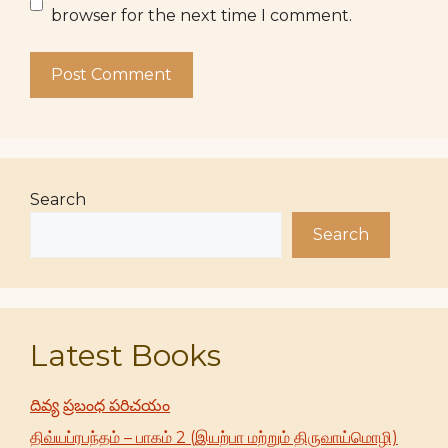
browser for the next time I comment.
Search
Search
Latest Books
దివ్య ప్రబంధ పరిచయం
திவ்யப்ரபந்தம் – பாகம் 2 (இயற்பா மற்றும் திருவாய்மொழி)