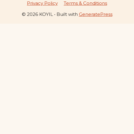
Privacy Policy
Terms & Conditions
© 2026 KOYIL
• Built with
GeneratePress