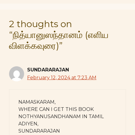
2 thoughts on
“நித்யானுஸந்தானம் (எளிய
விளக்கவுரை)”
SUNDARARAJAN
February 12, 2024 at 7:23 AM
NAMASKARAM,
WHERE CAN I GET THIS BOOK
NOTHYANUSANDHANAM IN TAMIL
ADIYEN,
SUNDARARAJAN