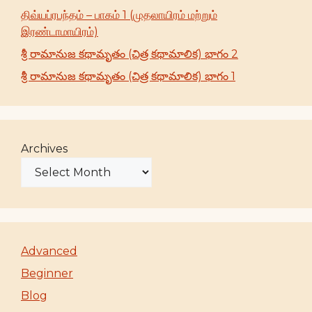
திவ்யப்ரபந்தம் – பாகம் 1 (முதலாயிரம் மற்றும்
இரண்டாமாயிரம்)
శ్రీ రామానుజ కథామృతం (చిత్ర కథామాలిక) భాగం 2
శ్రీ రామానుజ కథామృతం (చిత్ర కథామాలిక) భాగం 1
Archives
Advanced
Beginner
Blog