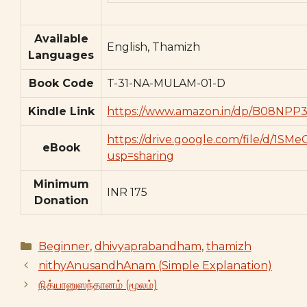
Available
English, Thamizh
Languages
Book Code
T-31-NA-MULAM-01-D
Kindle Link
https://www.amazon.in/dp/B08NPP3
https://drive.google.com/file/d/
eBook
usp=sharing
Minimum
INR 175
Donation
Categories
Beginner
,
dhivyaprabandham
,
thamizh
nithyAnusandhAnam (Simple Explanation)
நித்யானுஸந்தானம் (மூலம்)