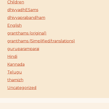
Children
dhivyadhESams
dhivyaprabandham
English
granthams (original)
granthams (Simplified/translations)
guruparamparai
Hindi
Kannada
Telugu
thamizh
Uncategorized