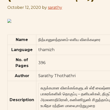
October 12, 2020
by
sarathy
Name
நித்யானுஸந்தானம்-எளிய விளக்கவுரை
Language
thamizh
No. of
396
Pages
Author
Sarathy Thothathri
சுருக்கமான விளக்கங்களுடன் ஸ்ரீ வைஷ்ண
பாசுரங்களின் தொகுப்பு – தனியன்கள், திருப
Description
அமலனாதிபிரான், கண்ணிநுண் சிறுத்தாம்பு, 
உபதேச ரத்தின மாலை,சாற்றுமுறை