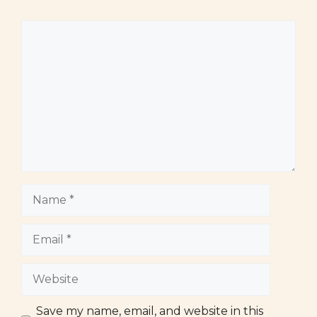
Comment
Name
Email
Website
Save my name, email, and website in this